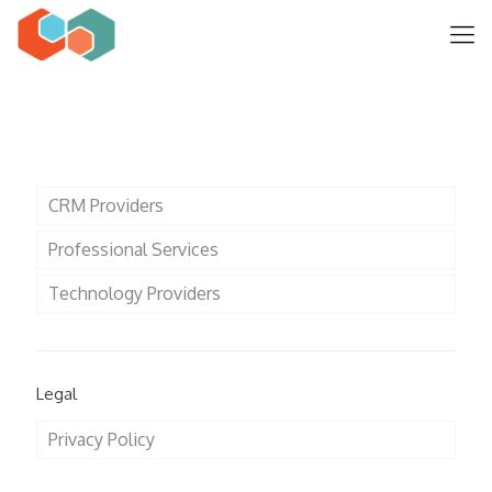
CRM Providers
Professional Services
Technology Providers
Legal
Privacy Policy