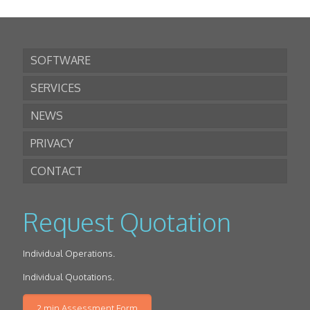
SOFTWARE
SERVICES
NEWS
PRIVACY
CONTACT
Request Quotation
Individual Operations.
Individual Quotations.
2 min Assessment Form