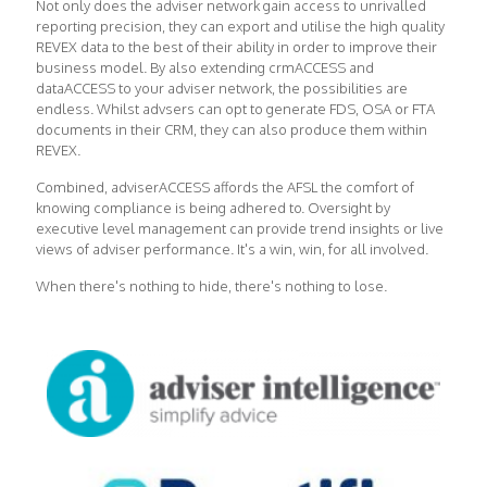
Not only does the adviser network gain access to unrivalled
reporting precision, they can export and utilise the high quality
REVEX data to the best of their ability in order to improve their
business model. By also extending crmACCESS and
dataACCESS to your adviser network, the possibilities are
endless. Whilst advsers can opt to generate FDS, OSA or FTA
documents in their CRM, they can also produce them within
REVEX.
Combined, adviserACCESS affords the AFSL the comfort of
knowing compliance is being adhered to. Oversight by
executive level management can provide trend insights or live
views of adviser performance. It's a win, win, for all involved.
When there's nothing to hide, there's nothing to lose.