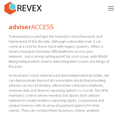
adviser
ACCESS
Transparency is perhaps the industry's most favoured, and
hated word of the decade. Although a desirable trait, it can
come at a cost for those stuck with legacy systems. Often, it
means having to mandate CRM platforms across your
network... not a strong selling point! No such issue, with REVEX.
Being independent, means data integration issues are things of
the past.
As Australia's most experienced and independent provider, we
can demonstrate beyond all reasonable doubt that providing
advisers access to flexible, efficient fee collection methods,
revenue data and diverse reporting options is crucial. The AFSL
maintains control where needed, but allows their adviser
network to create endless reporting styles, customised and
unique invoices with an array of payment options for their
clients. They can conduct their business, online, anytime.