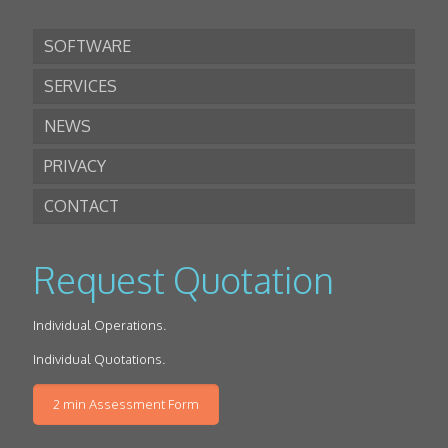
SOFTWARE
SERVICES
NEWS
PRIVACY
CONTACT
Request Quotation
Individual Operations.
Individual Quotations.
2 min Assessment Form