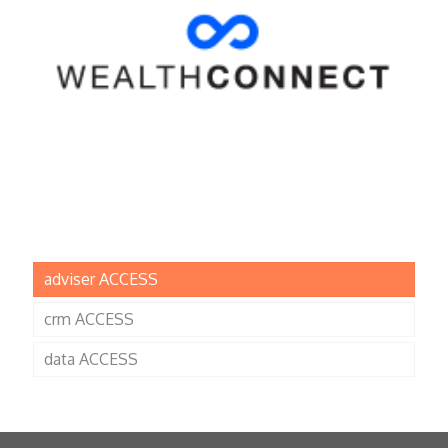
adviser ACCESS
crm ACCESS
data ACCESS