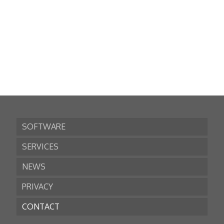
SOFTWARE
SERVICES
NEWS
PRIVACY
CONTACT