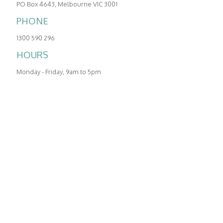
PO Box 4643, Melbourne VIC 3001
COMMCENTRAL:
03 9005 4990
PHONE
HOURS
1300 590 296
Monday - Friday, 9am to 5pm
HOURS
Holidays:
Click here to see
Monday - Friday, 9am to 5pm
MAIL
PO Box 4643, Melbourne VIC 3001
ADDRESS
123 Camberwell Road, Hawthorn East, Melbourne
VIC 3123