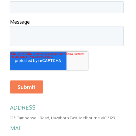
ADDRESS
123 Camberwell Road, Hawthorn East, Melbourne VIC 3123
PHONE
MAIL
REVEX:
1300 590 296
|
03 9005 4998